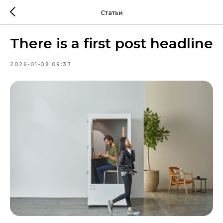
Статьи
There is a first post headline
2026-01-08 09:37