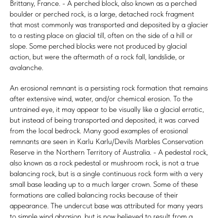
Brittany, France. - A perched block, also known as a perched
boulder or perched rock, is a large, detached rock fragment
that most commonly was transported and deposited by a glacier
to a resting place on glacial till, often on the side of a hill or
slope. Some perched blocks were not produced by glacial
action, but were the aftermath of a rock fall, landslide, or
avalanche.
An erosional remnant is a persisting rock formation that remains
after extensive wind, water, and/or chemical erosion. To the
untrained eye, it may appear to be visually like a glacial erratic,
but instead of being transported and deposited, it was carved
from the local bedrock. Many good examples of erosional
remnants are seen in Karlu Karlu/Devils Marbles Conservation
Reserve in the Northern Territory of Australia. - A pedestal rock,
also known as a rock pedestal or mushroom rock, is not a true
balancing rock, but is a single continuous rock form with a very
small base leading up to a much larger crown. Some of these
formations are called balancing rocks because of their
appearance. The undercut base was attributed for many years
to simple wind abrasion, but is now believed to result from a