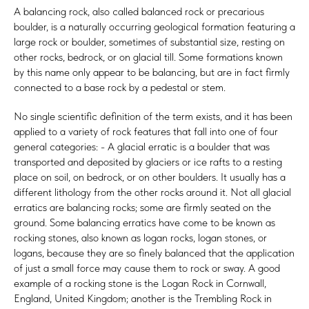
A balancing rock, also called balanced rock or precarious
boulder, is a naturally occurring geological formation featuring a
large rock or boulder, sometimes of substantial size, resting on
other rocks, bedrock, or on glacial till. Some formations known
by this name only appear to be balancing, but are in fact firmly
connected to a base rock by a pedestal or stem.
No single scientific definition of the term exists, and it has been
applied to a variety of rock features that fall into one of four
general categories: - A glacial erratic is a boulder that was
transported and deposited by glaciers or ice rafts to a resting
place on soil, on bedrock, or on other boulders. It usually has a
different lithology from the other rocks around it. Not all glacial
erratics are balancing rocks; some are firmly seated on the
ground. Some balancing erratics have come to be known as
rocking stones, also known as logan rocks, logan stones, or
logans, because they are so finely balanced that the application
of just a small force may cause them to rock or sway. A good
example of a rocking stone is the Logan Rock in Cornwall,
England, United Kingdom; another is the Trembling Rock in